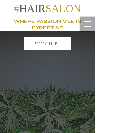
#
HAIR
SALON
WHERE PASSION MEETS
EXPERTISE
BOOK HERE