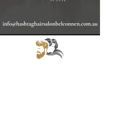
info@hashtaghairsalonbelconnen.com.au
HOME
ABOUT
SERVICES
GALLERY
INQUIRE HERE
POLICIES
BOOKINGS
Opening Hours