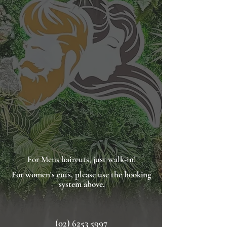
For Mens haircuts, just walk-in!
For
women's
cuts, please use the booking
system above.
(02) 6253 5997